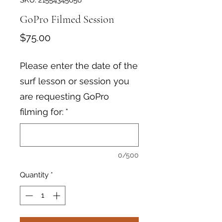
SKU: 21554345656
GoPro Filmed Session
Price
$75.00
Please enter the date of the
surf lesson or session you
are requesting GoPro
filming for:
*
0/500
Quantity
*