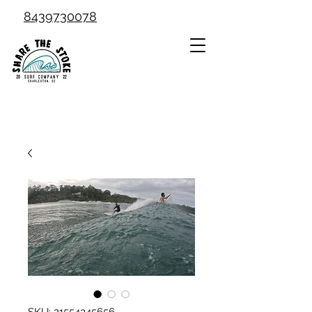
8439730078