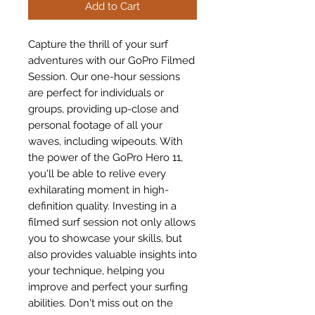
Add to Cart
Capture the thrill of your surf 
adventures with our GoPro Filmed 
Session. Our one-hour sessions 
are perfect for individuals or 
groups, providing up-close and 
personal footage of all your 
waves, including wipeouts. With 
the power of the GoPro Hero 11, 
you'll be able to relive every 
exhilarating moment in high-
definition quality. Investing in a 
filmed surf session not only allows 
you to showcase your skills, but 
also provides valuable insights into 
your technique, helping you 
improve and perfect your surfing 
abilities. Don't miss out on the 