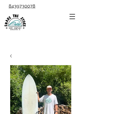
8439730078