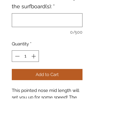
the surfboard(s):
*
0/500
Quantity
*
Add to Cart
This pointed nose mid length will
set you up for some speed! The
tree hugger has a quad fin set up
with the john john florence fins.
Brand: Vernor USA
Model: Tree Hugger