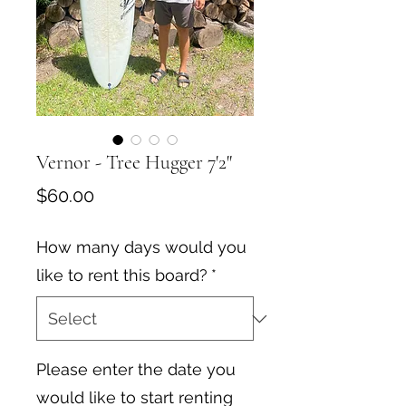
Vernor - Tree Hugger 7'2"
Price
$60.00
How many days would you
like to rent this board?
*
Please enter the date you
would like to start renting