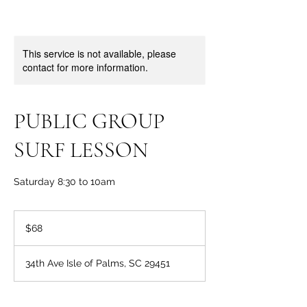
This service is not available, please
contact for more information.
PUBLIC GROUP
SURF LESSON
Saturday 8:30 to 10am
68
US
$68
dollars
34th Ave Isle of Palms, SC 29451