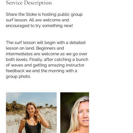
Service Description
Share the Stoke is hosting public group
surf lesson. All are welcome and
encouraged to try something new!
The surf lesson will begin with a detailed
lesson on land. Beginners and
intermediates are welcome as we go over
both levels. Finally, after catching a bunch
of waves and getting amazing instructor
feedback we end the morning with a
group photo.