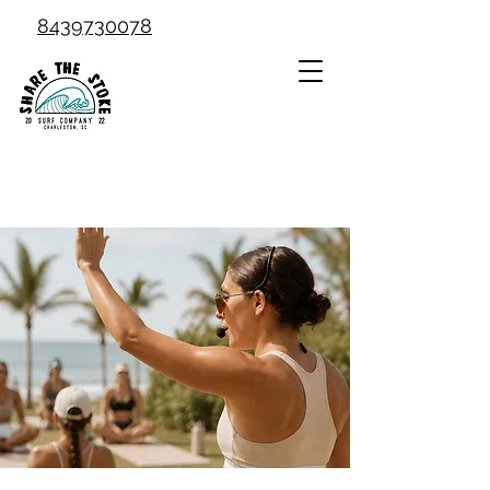
8439730078